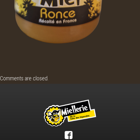
Comments are closed.