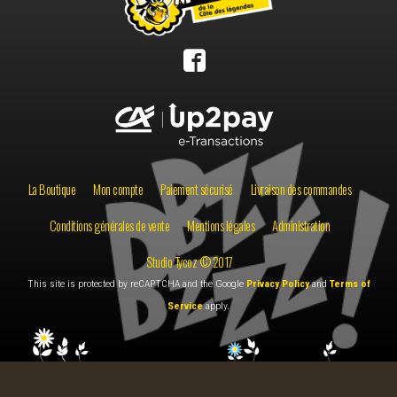
La Boutique
Mon compte
Paiement sécurisé
Livraison des commandes
Conditions générales de vente
Mentions légales
Administration
Studio Tycoz © 2017
This site is protected by reCAPTCHA and the Google
Privacy Policy
and
Terms of
Service
apply.