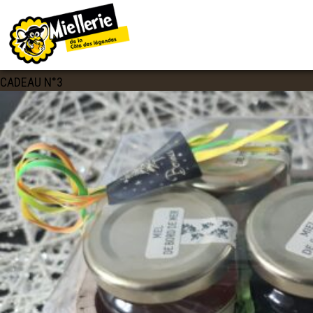
IMAGE NAVIGATION
20201120_115022
Published
20 novembre 2020
at
2560 × 1920
in
COFFRET
CADEAU N°3