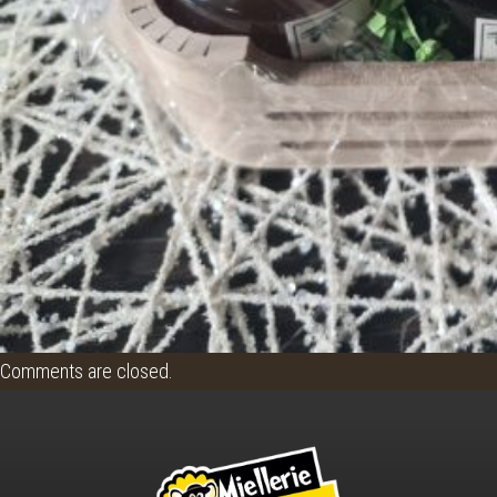
Comments are closed.