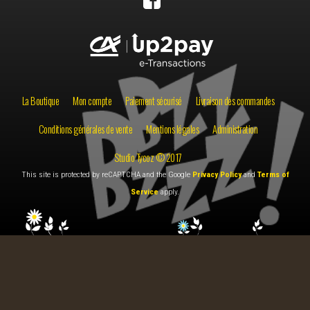
La Boutique
Mon compte
Paiement sécurisé
Livraison des commandes
Conditions générales de vente
Mentions légales
Administration
Studio Tycoz © 2017
This site is protected by reCAPTCHA and the Google
Privacy Policy
and
Terms of
Service
apply.