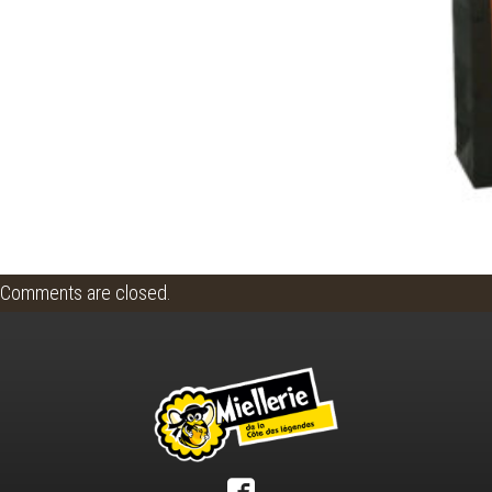
Comments are closed.