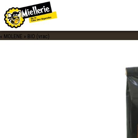
IMAGE NAVIGATION
SAVEURS_CELTES_THÉ_MOLENE_BIO_V
Published
30 mars 2020
at
2560 × 1714
in
BARONNY’S THE
« MOLENE » BIO (vrac)