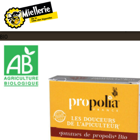
IMAGE NAVIGATION
GOMMES PROPOLIS BIO
Published
24 mars 2020
at
600 × 600
in
Gommes de Propolis
BIO