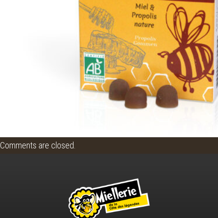
Comments are closed.