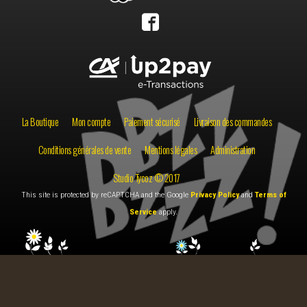
La Boutique
Mon compte
Paiement sécurisé
Livraison des commandes
Conditions générales de vente
Mentions légales
Administration
Studio Tycoz © 2017
This site is protected by reCAPTCHA and the Google
Privacy Policy
and
Terms of
Service
apply.